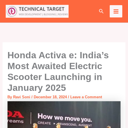
Skip
Search
to
content
Honda Activa e: India’s
Most Awaited Electric
Scooter Launching in
January 2025
By
Ravi Soni
/
December 18, 2024
/
Leave a Comment