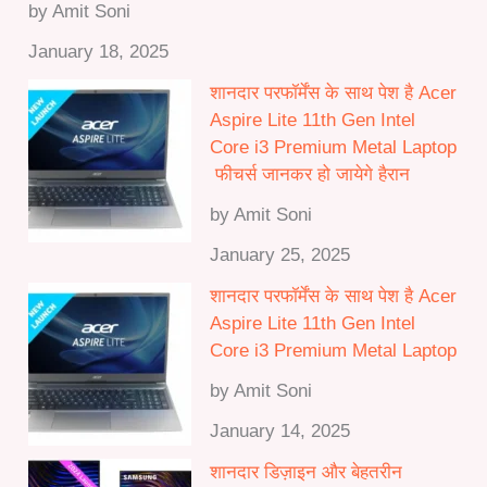
by Amit Soni
January 18, 2025
शानदार परफॉर्मेंस के साथ पेश है Acer
Aspire Lite 11th Gen Intel
Core i3 Premium Metal Laptop
फीचर्स जानकर हो जायेगे हैरान
by Amit Soni
January 25, 2025
शानदार परफॉर्मेंस के साथ पेश है Acer
Aspire Lite 11th Gen Intel
Core i3 Premium Metal Laptop
by Amit Soni
January 14, 2025
शानदार डिज़ाइन और बेहतरीन