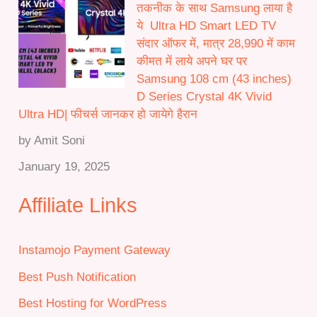
तकनीक के साथ Samsung लाया है
ये Ultra HD Smart LED TV
संदार ऑफर में, मात्र 28,990 में काम
कीमत में लाये अपने घर पर
Samsung 108 cm (43 inches)
D Series Crystal 4K Vivid
Ultra HD| फीचर्स जानकर हो जायेगे हैरान
by Amit Soni
January 19, 2025
Affiliate Links
Instamojo Payment Gateway
Best Push Notification
Best Hosting for WordPress