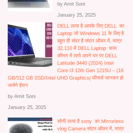
by Amit Soni
January 25, 2025
DELL लाया है आपके लिए DELL का
Laptop जो Windows 11 के लिए है
बहुत ही संदर है संदार ऑफर में, मात्र
32,110 में DELL Laptop काम
कीमत में लाये अपने घर पर DELL
Latitude 3440 (2024) Intel
Core i3 12th Gen 1215U – (16
GB/512 GB SSD/Intel UHD Graphics| फीचर्स जानकर हो
जायेगे हैरान
by Amit Soni
January 25, 2025
सोनी लाया है sony का Mirrorless
vlog Camera संदार ऑफर में, मात्र