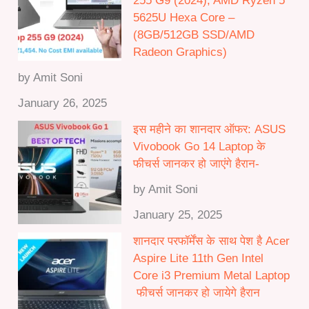
255 G9 (2024), AMD Ryzen 5
.
5625U Hexa Core –
0
(8GB/512GB SSD/AMD
0
Radeon Graphics)
by Amit Soni
January 26, 2025
इस महीने का शानदार ऑफर: ASUS
Vivobook Go 14 Laptop के
फीचर्स जानकर हो जाएंगे हैरान-
by Amit Soni
January 25, 2025
शानदार परफॉर्मेंस के साथ पेश है Acer
Aspire Lite 11th Gen Intel
Core i3 Premium Metal Laptop
फीचर्स जानकर हो जायेगे हैरान