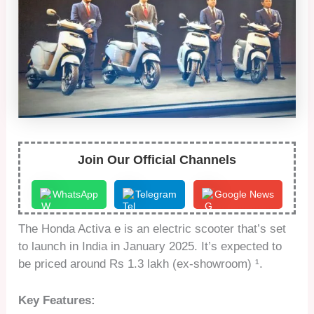
Join Our Official Channels
WhatsApp
Telegram
Google News
The Honda Activa e is an electric scooter that’s set
to launch in India in January 2025. It’s expected to
be priced around Rs 1.3 lakh (ex-showroom) ¹.
Key Features: