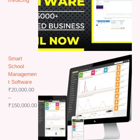
Invoicing
Smart
School
Managemen
t Software
₹
20,000.00
–
P
₹
150,000.00
r
i
c
e