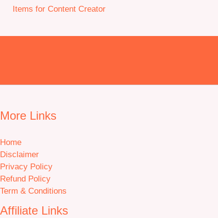
Items for Content Creator
More Links
Home
Disclaimer
Privacy Policy
Refund Policy
Term & Conditions
Affiliate Links