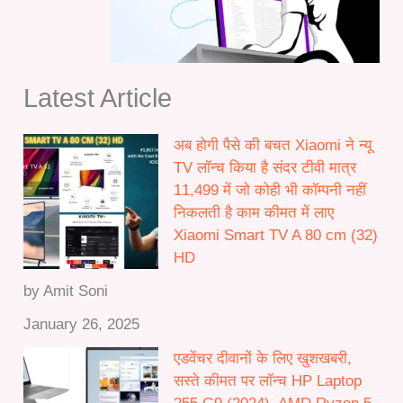
1
0
2
.
,
0
0
0
Latest Article
0
t
0
h
.
अब होगी पैसे की बचत Xiaomi ने न्यू
r
0
TV लॉन्च किया है संदर टीवी मात्र
o
0
11,499 में जो कोही भी कॉम्पनी नहीं
u
निकलती है काम कीमत में लाए
g
Xiaomi Smart TV A 80 cm (32)
h
HD
₹
5
by Amit Soni
0
January 26, 2025
,
0
एडवेंचर दीवानों के लिए खुशखबरी,
0
सस्ते कीमत पर लॉन्च HP Laptop
0