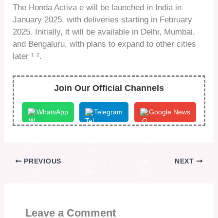
The Honda Activa e will be launched in India in
January 2025, with deliveries starting in February
2025. Initially, it will be available in Delhi, Mumbai,
and Bengaluru, with plans to expand to other cities
later ¹ ².
Join Our Official Channels
WhatsApp
Telegram
Google News
PREVIOUS
NEXT
Leave a Comment