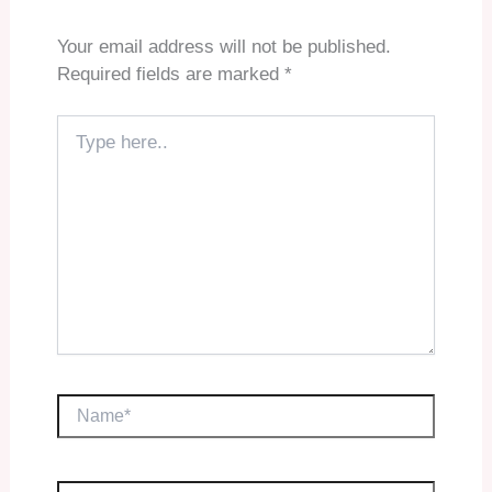
Your email address will not be published.
Required fields are marked
*
Type
here..
Name*
Email*