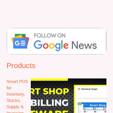
Products
Smart POS
for
Inventory,
Stocks,
Supply &