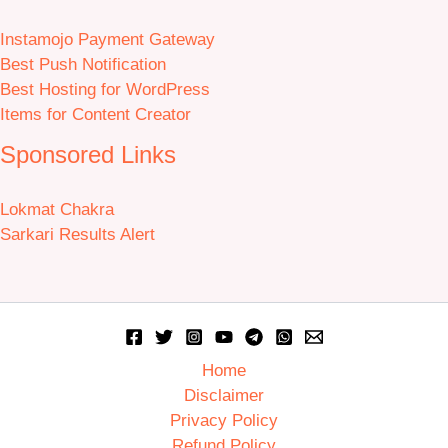
Instamojo Payment Gateway
Best Push Notification
Best Hosting for WordPress
Items for Content Creator
Sponsored Links
Lokmat Chakra
Sarkari Results Alert
Home
Disclaimer
Privacy Policy
Refund Policy