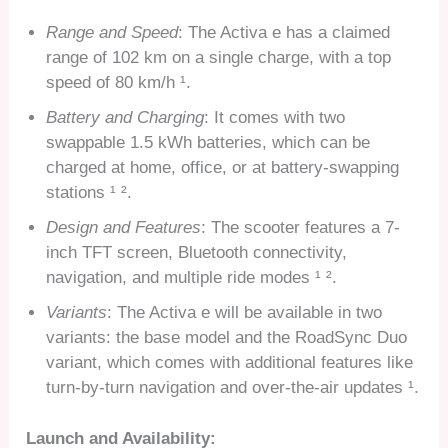
Range and Speed
: The Activa e has a claimed
range of 102 km on a single charge, with a top
speed of 80 km/h ¹.
Battery and Charging
: It comes with two
swappable 1.5 kWh batteries, which can be
charged at home, office, or at battery-swapping
stations ¹ ².
Design and Features
: The scooter features a 7-
inch TFT screen, Bluetooth connectivity,
navigation, and multiple ride modes ¹ ².
Variants
: The Activa e will be available in two
variants: the base model and the RoadSync Duo
variant, which comes with additional features like
turn-by-turn navigation and over-the-air updates ¹.
Launch and Availability: