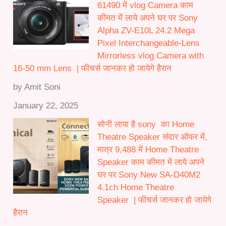
61490 में vlog Camera काम
कीमत में लाये अपने घर पर Sony
Alpha ZV-E10L 24.2 Mega
Pixel Interchangeable-Lens
Mirrorless vlog Camera with
16-50 mm Lens | फीचर्स जानकर हो जायेगे हैरान
by Amit Soni
January 22, 2025
सोनी लाया है sony का Home
Theatre Speaker संदार ऑफर में,
मात्र 9,488 में Home Theatre
Speaker काम कीमत में लाये अपने
घर पर Sony New SA-D40M2
4.1ch Home Theatre
Speaker | फीचर्स जानकर हो जायेगे
हैरान