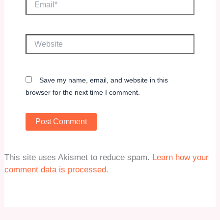
Website
Save my name, email, and website in this
browser for the next time I comment.
This site uses Akismet to reduce spam.
Learn how your
comment data is processed.