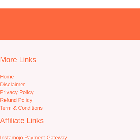
More Links
Home
Disclaimer
Privacy Policy
Refund Policy
Term & Conditions
Affiliate Links
Instamojo Payment Gateway