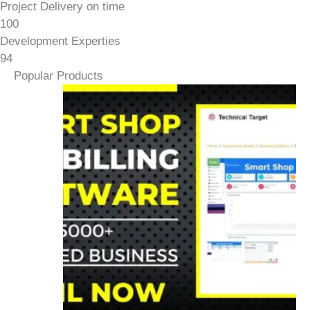
Project Delivery on time
100
Development Experties
94
Popular Products