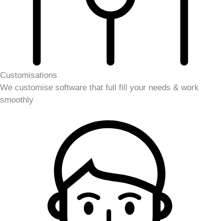
Customisations
We customise software that full fill your needs & work
smoothly