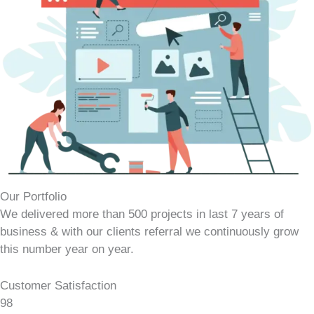
Our Portfolio
We delivered more than 500 projects in last 7 years of
business & with our clients referral we continuously grow
this number year on year.
Customer Satisfaction
98