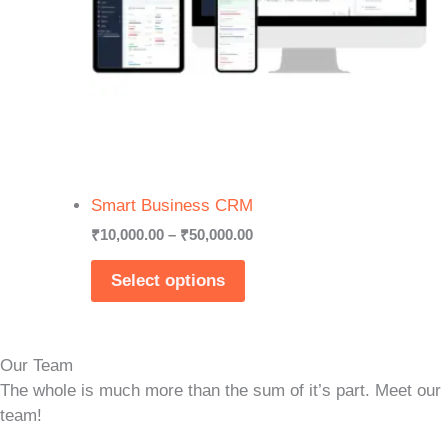
Smart Business CRM
Price
₹
10,000.00
–
₹
50,000.00
range:
₹10,000.00
Select options
through
₹50,000.00
Our Team
The whole is much more than the sum of it’s part. Meet our
team!