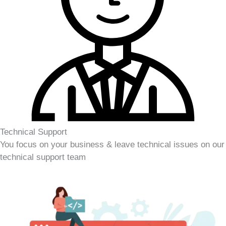
Technical Support
You focus on your business & leave technical issues on our
technical support team