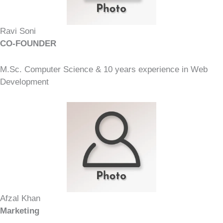
Ravi Soni
CO-FOUNDER
M.Sc. Computer Science & 10 years experience in Web
Development
Afzal Khan
Marketing