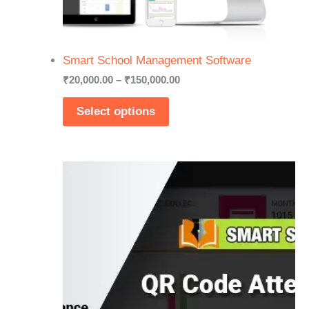
Smart School Management Software
Price
₹
20,000.00
–
₹
150,000.00
range:
₹20,000.00
Select options
through
₹150,000.00