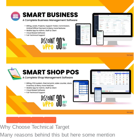
Why Choose Technical Target
Many reasons behind this but here some mention