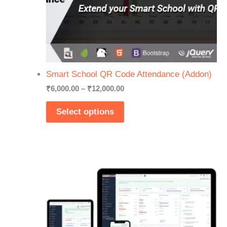
Smart School QR Code Attendance (Addon)
Price
₹
6,000.00
–
₹
12,000.00
range:
₹6,000.00
Select options
through
₹12,000.00