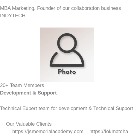
MBA Marketing. Founder of our collaboration business
INDYTECH
20+ Team Members
Development & Support
Technical Expert team for development & Technical Support
Our Valuable Clients
ttps://jsmemorialacademy.com https://lokmatchakra.com ht