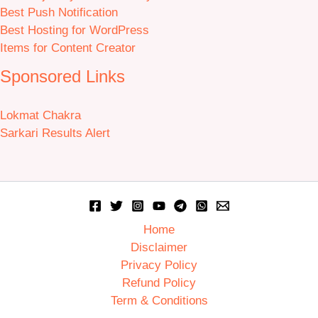
Best Push Notification
Best Hosting for WordPress
Items for Content Creator
Sponsored Links
Lokmat Chakra
Sarkari Results Alert
Home
Disclaimer
Privacy Policy
Refund Policy
Term & Conditions