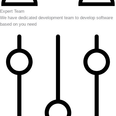
Expert Team
We have dedicated development team to develop software
based on you need