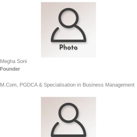
Megha Soni
Founder
M.Com, PGDCA & Specialisation in Business Management