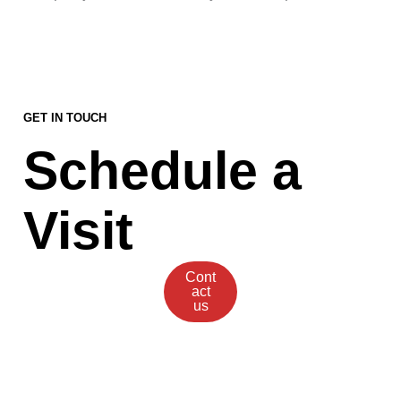
GET IN TOUCH
Schedule a
Visit
Cont
act
us