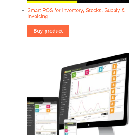
Smart POS for Inventory, Stocks, Supply &
Invoicing
Buy product