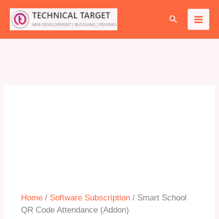
Skip
Search
to
Sale!
content
Home
/
Software Subscription
/ Smart School
QR Code Attendance (Addon)