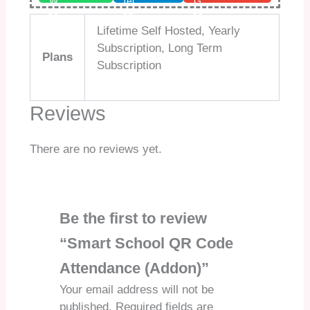
Lifetime Self Hosted, Yearly
Subscription, Long Term
Plans
Subscription
Reviews
There are no reviews yet.
Be the first to review
“Smart School QR Code
Attendance (Addon)”
Your email address will not be
published.
Required fields are