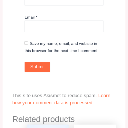
Email
*
Save my name, email, and website in
this browser for the next time I comment.
This site uses Akismet to reduce spam.
Learn
how your comment data is processed.
Related products