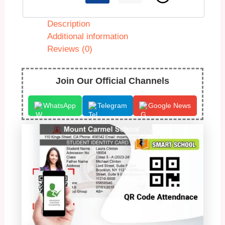
Description
Additional information
Reviews (0)
Join Our Official Channels
WhatsApp
Telegram
Google News