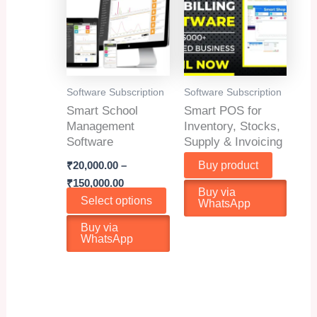
may
be
chosen
on
the
Software Subscription
Software Subscription
product
Smart School
Smart POS for
page
Management
Inventory, Stocks,
Software
Supply & Invoicing
₹
20,000.00
–
Buy product
Price
₹
150,000.00
Buy via
range:
This
Select options
WhatsApp
₹20,000.00
product
through
Buy via
₹150,000.00
has
WhatsApp
multiple
variants.
The
options