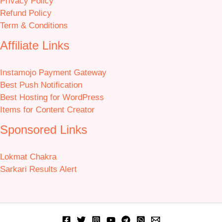
Privacy Policy
Refund Policy
Term & Conditions
Affiliate Links
Instamojo Payment Gateway
Best Push Notification
Best Hosting for WordPress
Items for Content Creator
Sponsored Links
Lokmat Chakra
Sarkari Results Alert