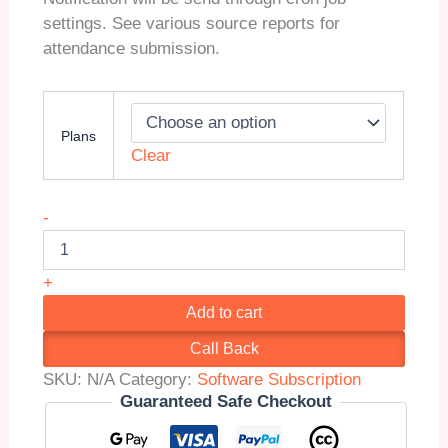
settings. See various source reports for
attendance submission.
Plans
Clear
Smart
-
School
QR
Code
+
Attendance
Add to cart
(Addon)
quantity
Call Back
SKU:
N/A
Category:
Software Subscription
Guaranteed Safe Checkout