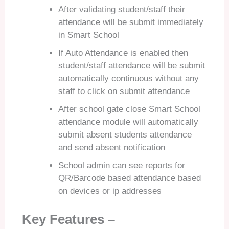
After validating student/staff their
attendance will be submit immediately
in Smart School
If Auto Attendance is enabled then
student/staff attendance will be submit
automatically continuous without any
staff to click on submit attendance
After school gate close Smart School
attendance module will automatically
submit absent students attendance
and send absent notification
School admin can see reports for
QR/Barcode based attendance based
on devices or ip addresses
Key Features –