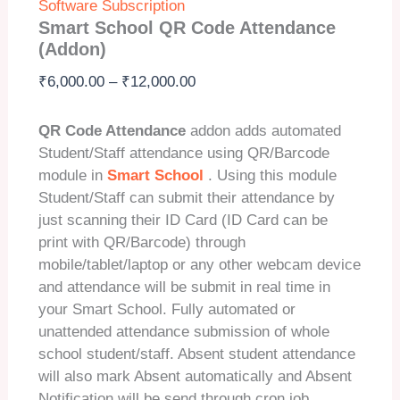
Software Subscription
Smart School QR Code Attendance
(Addon)
Price
₹
6,000.00
–
₹
12,000.00
range:
₹6,000.00
QR Code Attendance
addon adds automated
through
Student/Staff attendance using QR/Barcode
₹12,000.00
module in
Smart School
. Using this module
Student/Staff can submit their attendance by
just scanning their ID Card (ID Card can be
print with QR/Barcode) through
mobile/tablet/laptop or any other webcam device
and attendance will be submit in real time in
your Smart School. Fully automated or
unattended attendance submission of whole
school student/staff. Absent student attendance
will also mark Absent automatically and Absent
Notification will be send through cron job