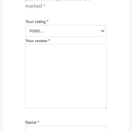
marked
*
Your rating
*
Your review
*
Name
*