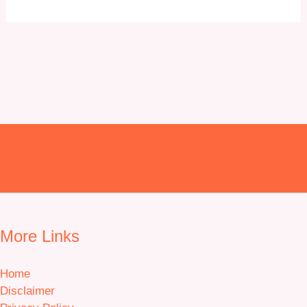
may
be
chosen
on
the
product
page
More Links
Home
Disclaimer