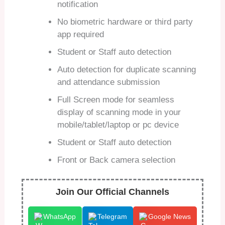
notification
No biometric hardware or third party
app required
Student or Staff auto detection
Auto detection for duplicate scanning
and attendance submission
Full Screen mode for seamless
display of scanning mode in your
mobile/tablet/laptop or pc device
Student or Staff auto detection
Front or Back camera selection
Join Our Official Channels
WhatsApp
Telegram
Google News