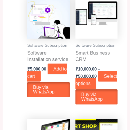
Software Subscription
Software Subscription
Software
Smart Business
Installation service
CRM
₹
5,000.00
Add to
₹
10,000.00
–
Price
cart
₹
50,000.00
Select
range:
This
options
₹10,000.00
Buy via
product
through
WhatsApp
Buy via
₹50,000.00
has
WhatsApp
multiple
variants.
The
options