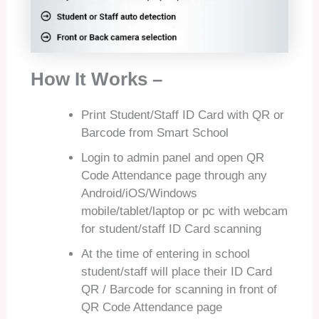
How It Works –
Print Student/Staff ID Card with QR or
Barcode from Smart School
Login to admin panel and open QR
Code Attendance page through any
Android/iOS/Windows
mobile/tablet/laptop or pc with webcam
for student/staff ID Card scanning
At the time of entering in school
student/staff will place their ID Card
QR / Barcode for scanning in front of
QR Code Attendance page