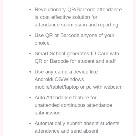
Revolutionary QR/Barcode attendance
is cost effective solution for
attendance submission and reporting
Use QR or Barcode anyone of your
choice
Smart School generates ID Card with
QR or Barcode for student and staff
Use any camera device like
Android/iOS/Windows
mobile/tablet/laptop or pc with webcam
Auto Attendance feature for
unattended continuous attendance
submission
Automatically submit absent students
attendance and send absent