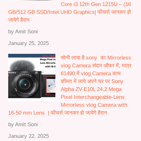
Core i3 12th Gen 1215U – (16
GB/512 GB SSD/Intel UHD Graphics| फीचर्स जानकर हो
जायेगे हैरान
by Amit Soni
January 25, 2025
सोनी लाया है sony का Mirrorless
vlog Camera संदार ऑफर में, मात्र
61490 में vlog Camera काम
कीमत में लाये अपने घर पर Sony
Alpha ZV-E10L 24.2 Mega
Pixel Interchangeable-Lens
Mirrorless vlog Camera with
16-50 mm Lens | फीचर्स जानकर हो जायेगे हैरान
by Amit Soni
January 22, 2025