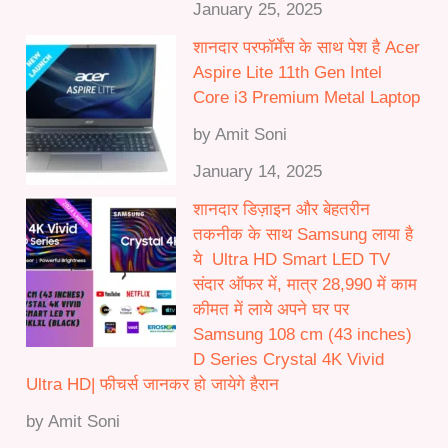
January 25, 2025
शानदार परफॉर्मेंस के साथ पेश है Acer
Aspire Lite 11th Gen Intel
Core i3 Premium Metal Laptop
by Amit Soni
January 14, 2025
शानदार डिज़ाइन और बेहतरीन
तकनीक के साथ Samsung लाया है
ये Ultra HD Smart LED TV
संदार ऑफर में, मात्र 28,990 में काम
कीमत में लाये अपने घर पर
Samsung 108 cm (43 inches)
D Series Crystal 4K Vivid
Ultra HD| फीचर्स जानकर हो जायेगे हैरान
by Amit Soni