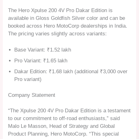
The Hero Xpulse 200 4V Pro Dakar Edition is
available in Gloss Goldfish Silver color and can be
booked across Hero MotoCorp dealerships in India.
The pricing varies slightly across variants:
Base Variant: ₹1.52 lakh
Pro Variant: ₹1.65 lakh
Dakar Edition: ₹1.68 lakh (additional ₹3,000 over
Pro variant)
Company Statement
“The Xpulse 200 4V Pro Dakar Edition is a testament
to our commitment to off-road enthusiasts,” said
Malo Le Masson, Head of Strategy and Global
Product Planning, Hero MotoCorp. “This special