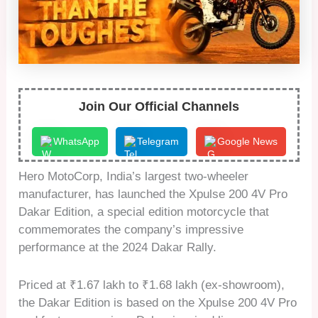
Join Our Official Channels
WhatsApp
Telegram
Google News
Hero MotoCorp, India’s largest two-wheeler
manufacturer, has launched the Xpulse 200 4V Pro
Dakar Edition, a special edition motorcycle that
commemorates the company’s impressive
performance at the 2024 Dakar Rally.
Priced at ₹1.67 lakh to ₹1.68 lakh (ex-showroom),
the Dakar Edition is based on the Xpulse 200 4V Pro