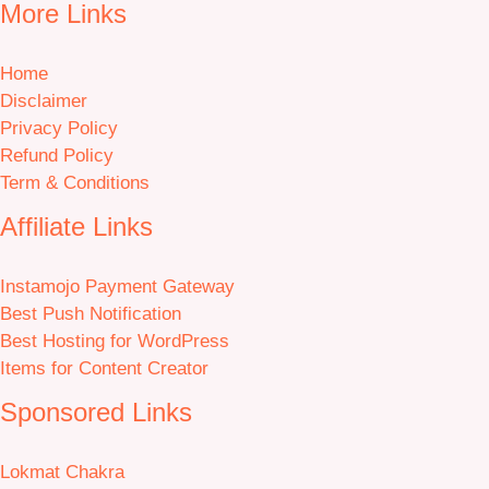
More Links
Home
Disclaimer
Privacy Policy
Refund Policy
Term & Conditions
Affiliate Links
Instamojo Payment Gateway
Best Push Notification
Best Hosting for WordPress
Items for Content Creator
Sponsored Links
Lokmat Chakra