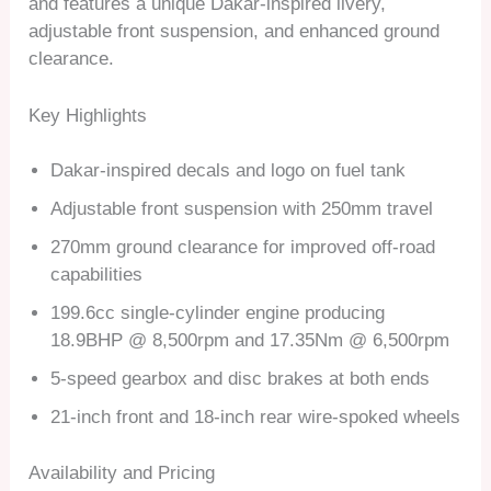
and features a unique Dakar-inspired livery,
adjustable front suspension, and enhanced ground
clearance.
Key Highlights
Dakar-inspired decals and logo on fuel tank
Adjustable front suspension with 250mm travel
270mm ground clearance for improved off-road
capabilities
199.6cc single-cylinder engine producing
18.9BHP @ 8,500rpm and 17.35Nm @ 6,500rpm
5-speed gearbox and disc brakes at both ends
21-inch front and 18-inch rear wire-spoked wheels
Availability and Pricing