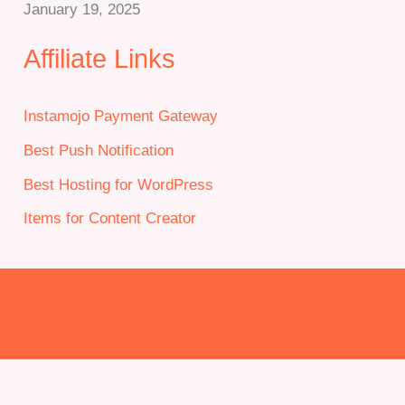
January 19, 2025
Affiliate Links
Instamojo Payment Gateway
Best Push Notification
Best Hosting for WordPress
Items for Content Creator