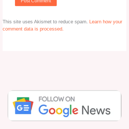
This site uses Akismet to reduce spam.
Learn how your
comment data is processed.