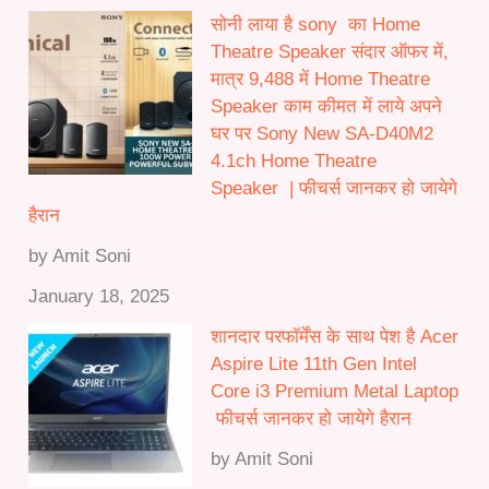
सोनी लाया है sony का Home
Theatre Speaker संदार ऑफर में,
मात्र 9,488 में Home Theatre
Speaker काम कीमत में लाये अपने
घर पर Sony New SA-D40M2
4.1ch Home Theatre
Speaker | फीचर्स जानकर हो जायेगे
हैरान
by Amit Soni
January 18, 2025
शानदार परफॉर्मेंस के साथ पेश है Acer
Aspire Lite 11th Gen Intel
Core i3 Premium Metal Laptop
फीचर्स जानकर हो जायेगे हैरान
by Amit Soni