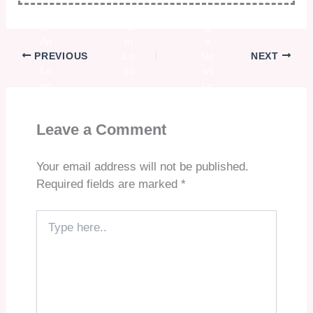
PREVIOUS
NEXT
Leave a Comment
Your email address will not be published.
Required fields are marked
*
Type
here..