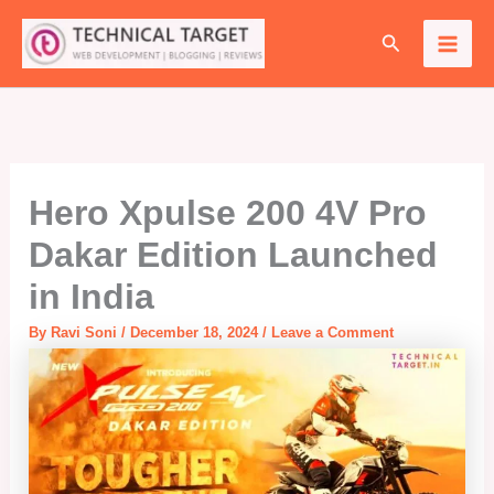
Skip
Search
to
content
Hero Xpulse 200 4V Pro
Dakar Edition Launched
in India
By
Ravi Soni
/
December 18, 2024
/
Leave a Comment