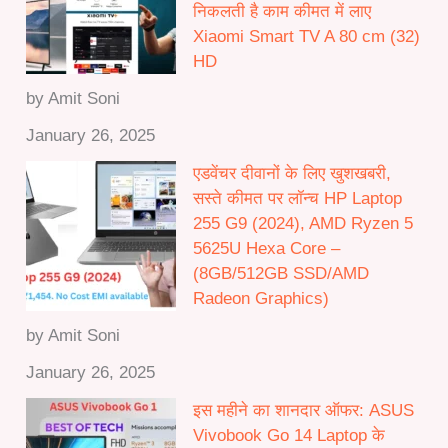
निकलती है काम कीमत में लाए
h
Xiaomi Smart TV A 80 cm (32)
₹
HD
5
0
by Amit Soni
,
January 26, 2025
0
0
एडवेंचर दीवानों के लिए खुशखबरी,
0
सस्ते कीमत पर लॉन्च HP Laptop
.
255 G9 (2024), AMD Ryzen 5
0
5625U Hexa Core –
0
(8GB/512GB SSD/AMD
Radeon Graphics)
by Amit Soni
January 26, 2025
इस महीने का शानदार ऑफर: ASUS
Vivobook Go 14 Laptop के