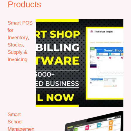
Products
Smart POS
for
Inventory,
Stocks,
Supply &
Invoicing
Smart
School
Managemen