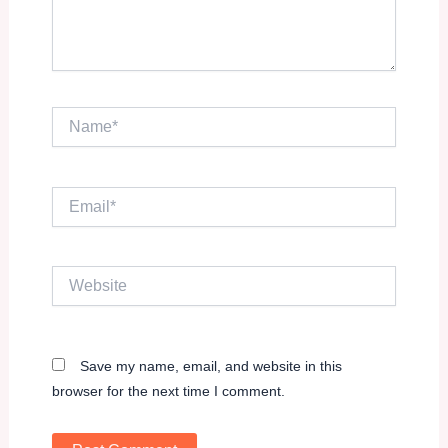
Name*
Email*
Website
Save my name, email, and website in this
browser for the next time I comment.