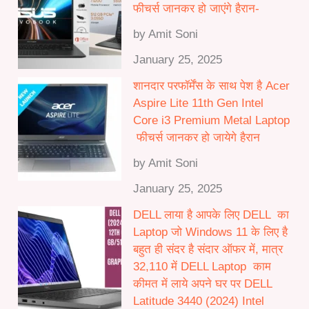
फीचर्स जानकर हो जाएंगे हैरान-
by Amit Soni
January 25, 2025
शानदार परफॉर्मेंस के साथ पेश है Acer
Aspire Lite 11th Gen Intel
Core i3 Premium Metal Laptop
फीचर्स जानकर हो जायेगे हैरान
by Amit Soni
January 25, 2025
DELL लाया है आपके लिए DELL का
Laptop जो Windows 11 के लिए है
बहुत ही संदर है संदार ऑफर में, मात्र
32,110 में DELL Laptop काम
कीमत में लाये अपने घर पर DELL
Latitude 3440 (2024) Intel