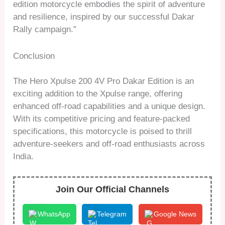
edition motorcycle embodies the spirit of adventure
and resilience, inspired by our successful Dakar
Rally campaign.”
Conclusion
The Hero Xpulse 200 4V Pro Dakar Edition is an
exciting addition to the Xpulse range, offering
enhanced off-road capabilities and a unique design.
With its competitive pricing and feature-packed
specifications, this motorcycle is poised to thrill
adventure-seekers and off-road enthusiasts across
India.
Join Our Official Channels
WhatsApp
Telegram
Google News