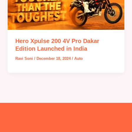
Hero Xpulse 200 4V Pro Dakar
Edition Launched in India
Ravi Soni
/
December 18, 2024
/
Auto