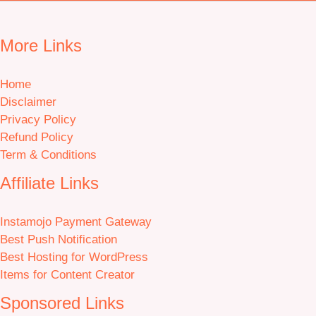
More Links
Home
Disclaimer
Privacy Policy
Refund Policy
Term & Conditions
Affiliate Links
Instamojo Payment Gateway
Best Push Notification
Best Hosting for WordPress
Items for Content Creator
Sponsored Links